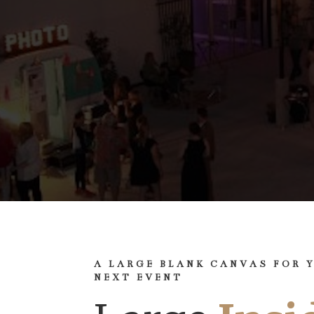
A LARGE BLANK CANVAS FOR 
NEXT EVENT