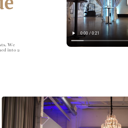
de
sts. We
ned into 2