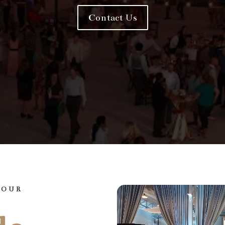
Contact Us
YOUR