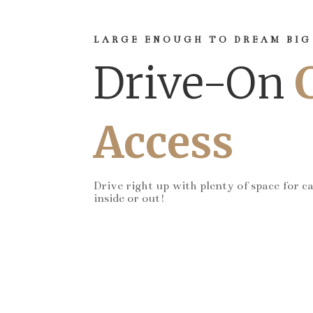
LARGE ENOUGH TO DREAM BIG
Drive-On
Access
Drive right up with plenty of space for c
inside or out!