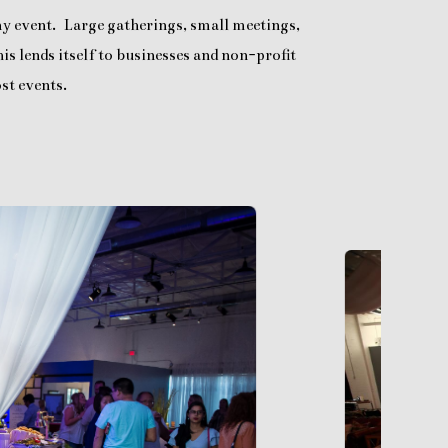
any event. Large gatherings, small meetings,
is lends itself to businesses and non-profit
st events.