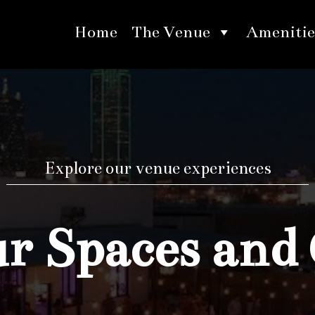
Home
The Venue
Amenitie
Explore our venue experiences
 Spaces and 