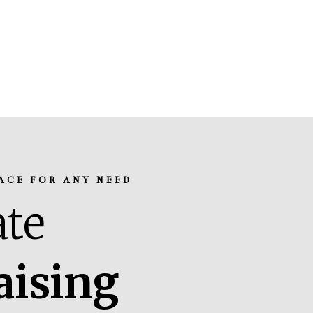
ACE FOR ANY NEED
te
aising