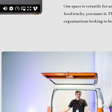
Our space is versatile for 
food trucks, you name it. Th
organizations looking to ho