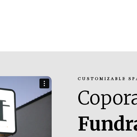
CUSTOMIZABLE SP
Copora
Fundr