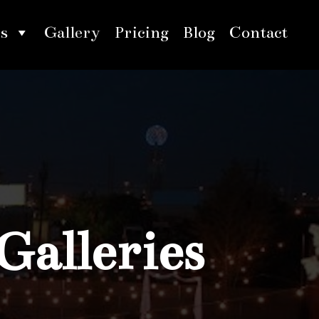
s
Gallery
Pricing
Blog
Contact
Galleries