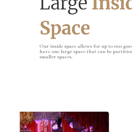
Large
Insi
Space
Our inside space allows for up to 600 gue
have one large space that can be partitio
smaller spaces.