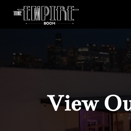
View Our