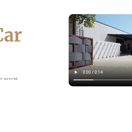
Car
ar access