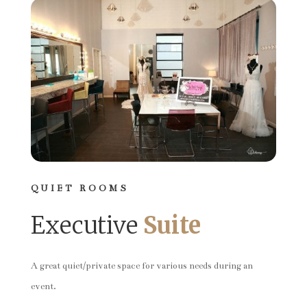
QUIET ROOMS
Executive
Suite
A great quiet/private space for various needs during an
event.