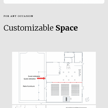
FOR ANY OCCASION
Customizable
Space