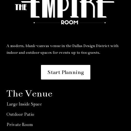
A modern, blank-canvas venue in the Dallas Design District with
indoor and outdoor spaces for events up to 600 guests.
Start Planning
The Venue
Large Inside Space
Outdoor Patio
Private Room