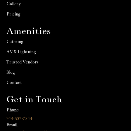
Gallery
Pricing
Amenities
Catering
AV & Lightning
Trusted Vendors
Blog
Contact
Get in Touch
Phone
214.532.7344
Email