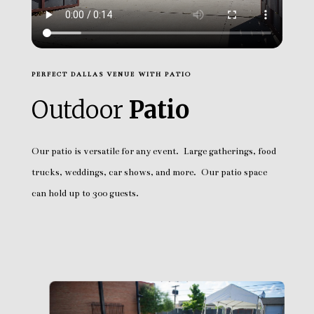
PERFECT DALLAS VENUE WITH PATIO
Outdoor
Patio
Our patio is versatile for any event. Large gatherings, food
trucks, weddings, car shows, and more. Our patio space
can hold up to 300 guests.