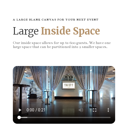
A LARGE BLANK CANVAS FOR YOUR NEXT EVENT
Large
Inside Space
Our inside space allows for up to 600 guests. We have one
large space that can be partitioned into 2 smaller spaces.