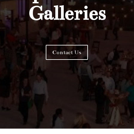
Galleries
Contact Us