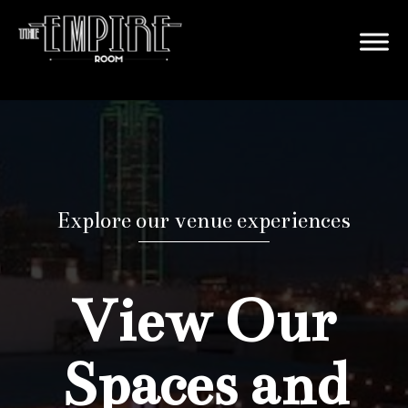
Explore our venue experiences
View Our
Spaces and