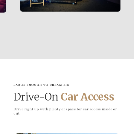
LARGE ENOUGH TO DREAM BIG
Drive-On
Car Access
Drive right up with plenty of space for car access inside or
out!