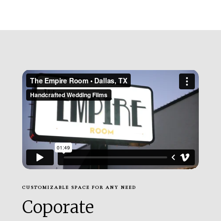
CUSTOMIZABLE SPACE FOR ANY NEED
Coporate