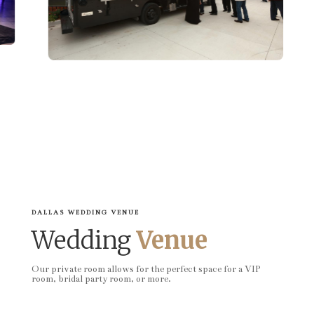
DALLAS WEDDING VENUE
Wedding
Venue
Our private room allows for the perfect space for a VIP
room, bridal party room, or more.