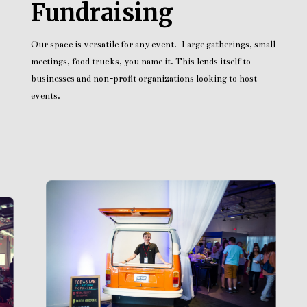
Fundraising
Our space is versatile for any event. Large gatherings, small
meetings, food trucks, you name it. This lends itself to
businesses and non-profit organizations looking to host
events.