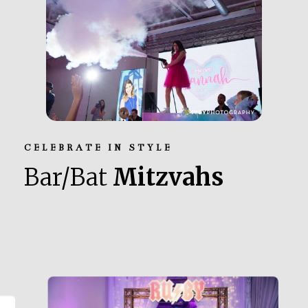
CELEBRATE IN STYLE
Bar/Bat
Mitzvahs