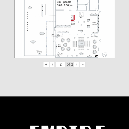
«
‹
of
2
›
»