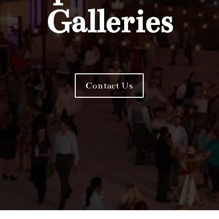
Galleries
Contact Us