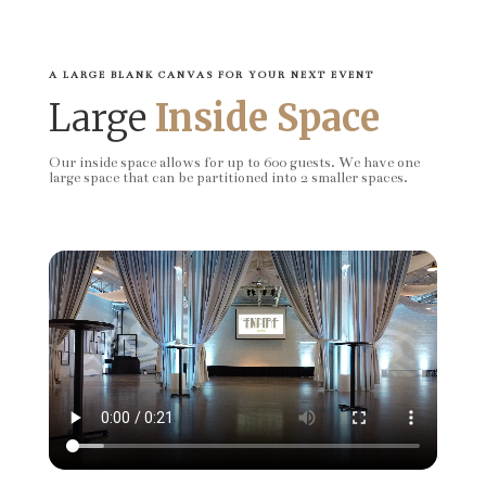
A LARGE BLANK CANVAS FOR YOUR NEXT EVENT
Large
Inside Space
Our inside space allows for up to 600 guests. We have one
large space that can be partitioned into 2 smaller spaces.