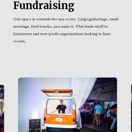
Fundraising
Our space is versatile for any event. Large gatherings, small
meetings, food trucks, you name it. This lends itself to
businesses and non-profit organizations looking to host
events.