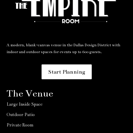
A modern, blank-canvas venue in the Dallas Design District with
indoor and outdoor spaces for events up to 600 guests.
Start Planning
The Venue
Large Inside Space
Outdoor Patio
Private Room