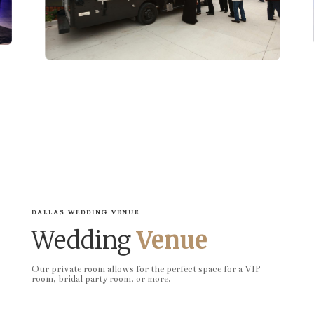
DALLAS WEDDING VENUE
Wedding
Venue
Our private room allows for the perfect space for a VIP
room, bridal party room, or more.