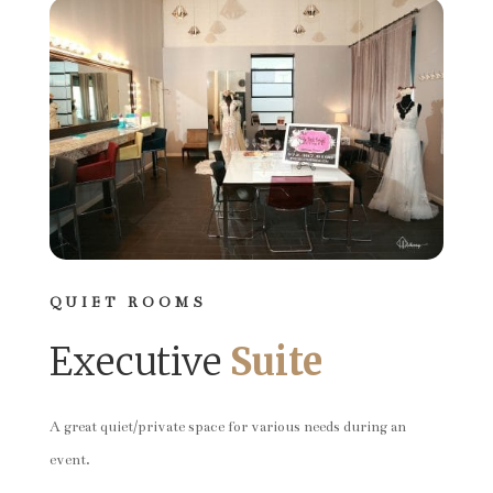
QUIET ROOMS
Executive
Suite
A great quiet/private space for various needs during an
event.