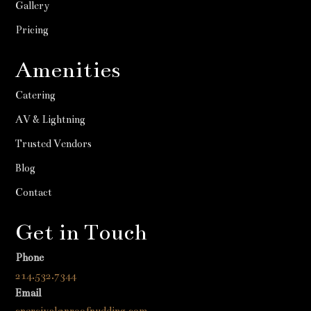
Gallery
Pricing
Amenities
Catering
AV & Lightning
Trusted Vendors
Blog
Contact
Get in Touch
Phone
214.532.7344
Email