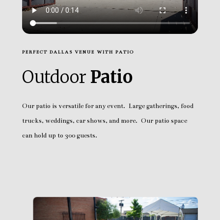
PERFECT DALLAS VENUE WITH PATIO
Outdoor
Patio
Our patio is versatile for any event. Large gatherings, food
trucks, weddings, car shows, and more. Our patio space
can hold up to 300 guests.