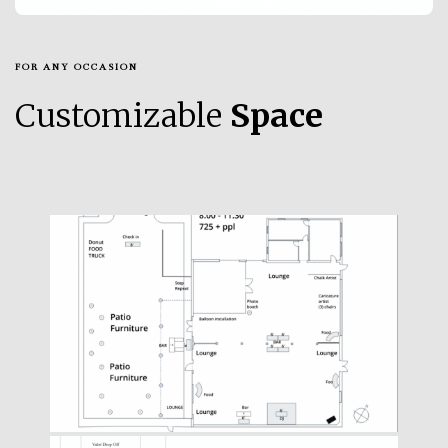
FOR ANY OCCASION
Customizable
Space