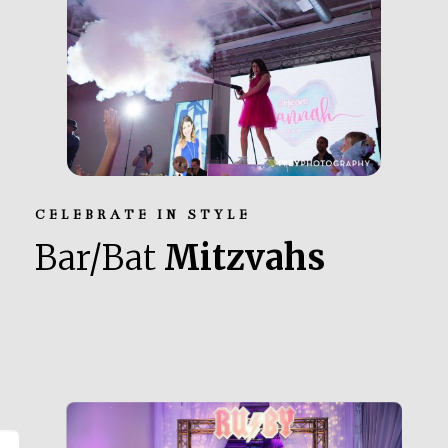
CELEBRATE IN STYLE
Bar/Bat
Mitzvahs