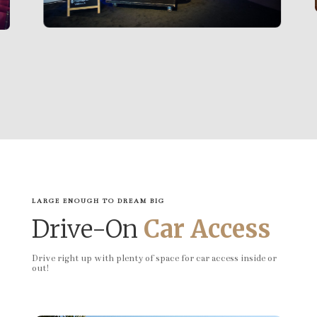
LARGE ENOUGH TO DREAM BIG
Drive-On
Car Access
Drive right up with plenty of space for car access inside or
out!