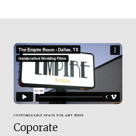
CUSTOMIZABLE SPACE FOR ANY NEED
Coporate