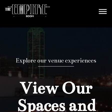
Explore our venue experiences
View Our
Spaces and