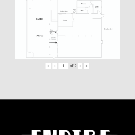
«
‹
of
2
›
»