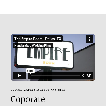
CUSTOMIZABLE SPACE FOR ANY NEED
Coporate