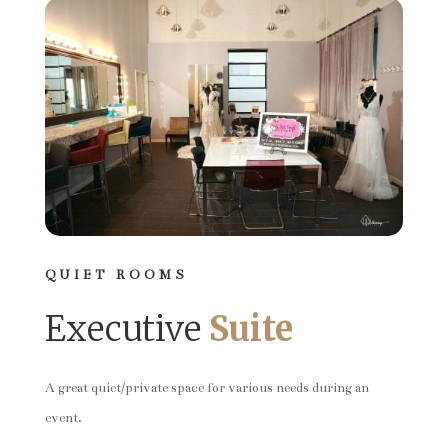
QUIET ROOMS
Executive
Suite
A great quiet/private space for various needs during an
event.