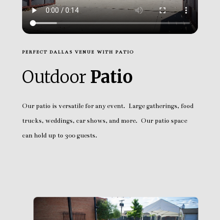
PERFECT DALLAS VENUE WITH PATIO
Outdoor
Patio
Our patio is versatile for any event. Large gatherings, food
trucks, weddings, car shows, and more. Our patio space
can hold up to 300 guests.