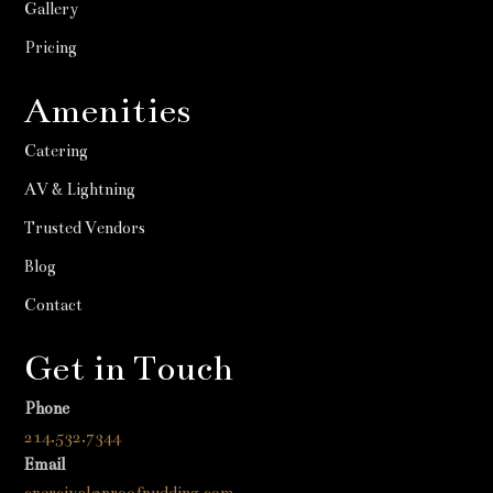
Gallery
Pricing
Amenities
Catering
AV & Lightning
Trusted Vendors
Blog
Contact
Get in Touch
Phone
214.532.7344
Email