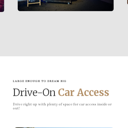
LARGE ENOUGH TO DREAM BIG
Drive-On
Car Access
Drive right up with plenty of space for car access inside or
out!