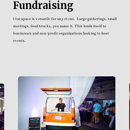
Fundraising
Our space is versatile for any event. Large gatherings, small
meetings, food trucks, you name it. This lends itself to
businesses and non-profit organizations looking to host
events.