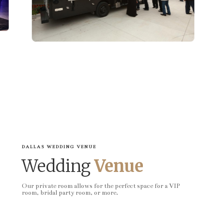
DALLAS WEDDING VENUE
Wedding
Venue
Our private room allows for the perfect space for a VIP
room, bridal party room, or more.