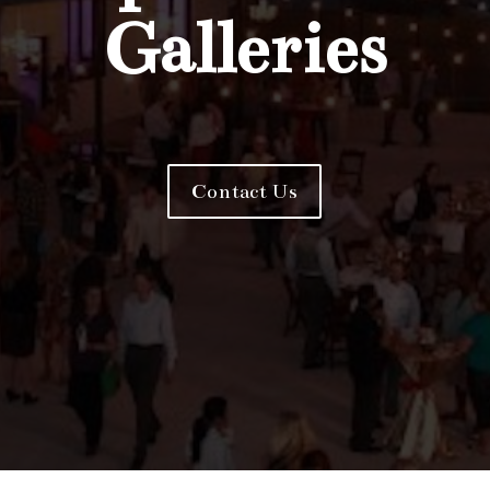
Galleries
Contact Us