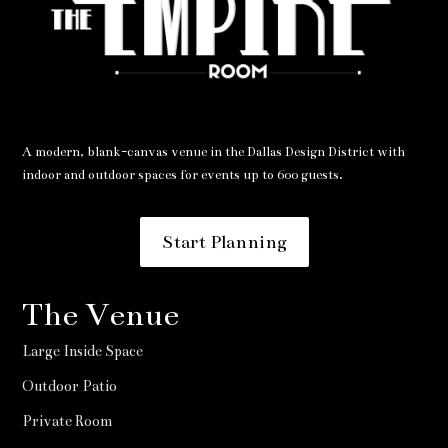
A modern, blank-canvas venue in the Dallas Design District with
indoor and outdoor spaces for events up to 600 guests.
Start Planning
The Venue
Large Inside Space
Outdoor Patio
Private Room