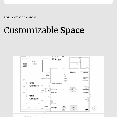
FOR ANY OCCASION
Customizable
Space