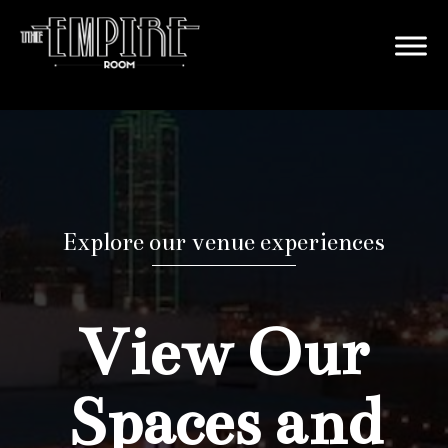
Explore our venue experiences
View Our
Spaces and