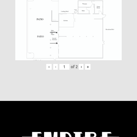
«
‹
of
2
›
»