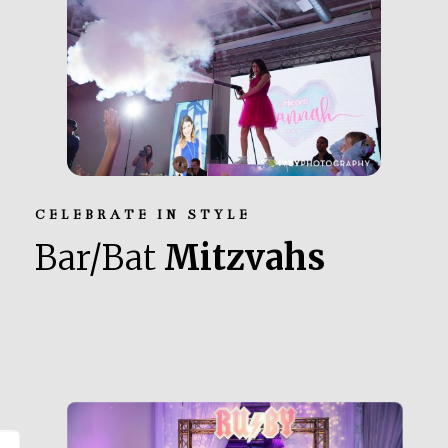
CELEBRATE IN STYLE
Bar/Bat
Mitzvahs