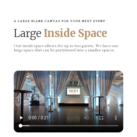
A LARGE BLANK CANVAS FOR YOUR NEXT EVENT
Large
Inside Space
Our inside space allows for up to 600 guests. We have one
large space that can be partitioned into 2 smaller spaces.