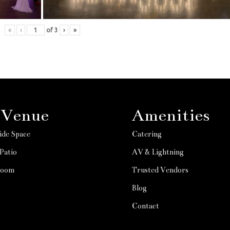
«
‹
of
3
›
»
 Venue
Amenities
ide Space
Catering
Patio
AV & Lightning
Room
Trusted Vendors
Blog
Contact