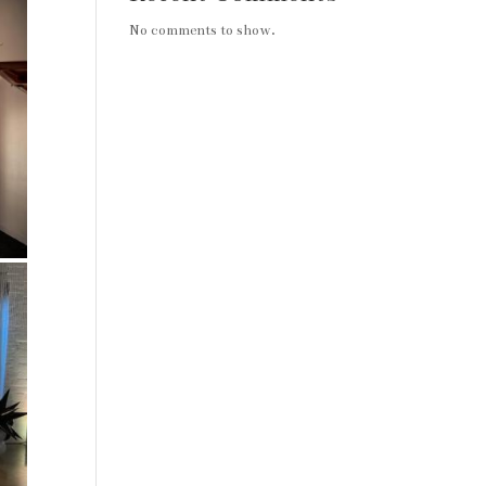
No comments to show.