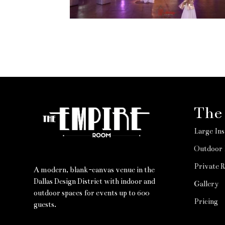
The
Large Ins
Outdoor 
Private 
A modern, blank-canvas venue in the
Dallas Design District with indoor and
Gallery
outdoor spaces for events up to 600
Pricing
guests.