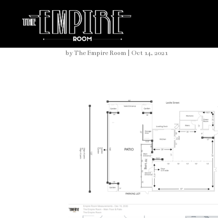
Large Inside Space
by
The Empire Room
|
Oct 14, 2021