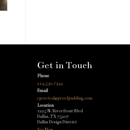
Get in Touch
Phone
214.532.7344
Email
cpercival@proofpudding.com
Location
1225 N. Riverfront Blvd
Dallas, TX 75207
Dallas Design District
See Map