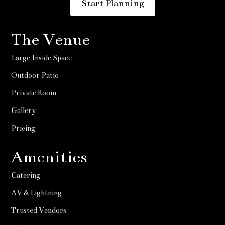
Start Planning
The Venue
Large Inside Space
Outdoor Patio
Private Room
Gallery
Pricing
Amenities
Catering
AV & Lightning
Trusted Vendors