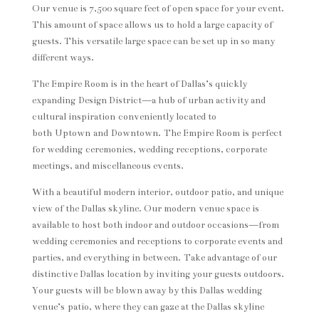
Our venue is 7,500 square feet of open space for your event.
This amount of space allows us to hold a large capacity of
guests. This versatile large space can be set up in so many
different ways.
The Empire Room is in the heart of Dallas’s quickly
expanding Design District—a hub of urban activity and
cultural inspiration conveniently located to
both Uptown and Downtown. The Empire Room is perfect
for wedding ceremonies, wedding receptions, corporate
meetings, and miscellaneous events.
With a beautiful modern interior, outdoor patio, and unique
view of the Dallas skyline. Our modern venue space is
available to host both indoor and outdoor occasions—from
wedding ceremonies and receptions to corporate events and
parties, and everything in between. Take advantage of our
distinctive Dallas location by inviting your guests outdoors.
Your guests will be blown away by this Dallas wedding
venue’s patio, where they can gaze at the Dallas skyline