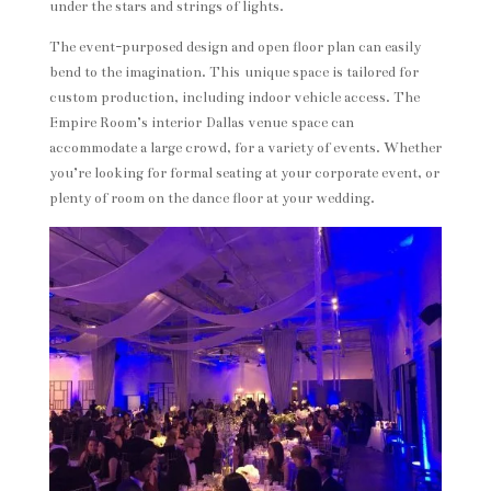
under the stars and strings of lights.
The event-purposed design and open floor plan can easily
bend to the imagination. This unique space is tailored for
custom production, including indoor vehicle access. The
Empire Room’s interior Dallas venue space can
accommodate a large crowd, for a variety of events. Whether
you’re looking for formal seating at your corporate event, or
plenty of room on the dance floor at your wedding.