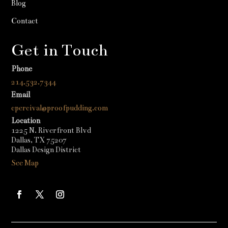
Blog
Contact
Get in Touch
Phone
214.532.7344
Email
cpercival@proofpudding.com
Location
1225 N. Riverfront Blvd
Dallas, TX 75207
Dallas Design District
See Map