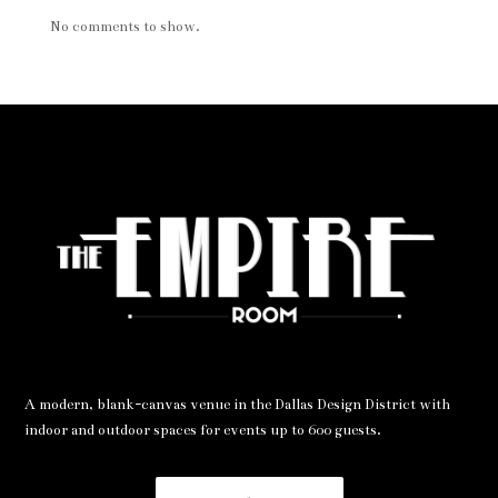
No comments to show.
A modern, blank-canvas venue in the Dallas Design District with
indoor and outdoor spaces for events up to 600 guests.