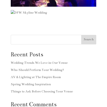
Search
Recent Posts
Wedding Trends We Love in Our Venue
Who Should Perform Your Wedding?
AV & Lighting at The Empire Room
Spring Wedding Inspiration
Things to Ask Before Choosing Your Venue
Recent Comments