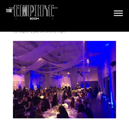
Large Dallas Wedding Venue
by
empire
|
Jan 20, 2018
|
Tips