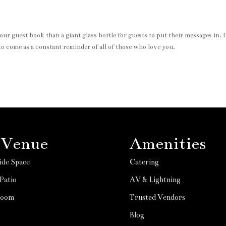
r guest book than a giant glass bottle for guests to put their messages in. I
to come as a constant reminder of all of those who love you.
 Venue
Amenities
ide Space
Catering
Patio
AV & Lightning
Room
Trusted Vendors
Blog