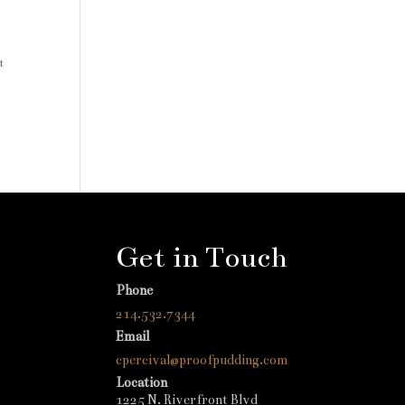
t
Get in Touch
Phone
214.532.7344
Email
cpercival@proofpudding.com
Location
1225 N. Riverfront Blvd