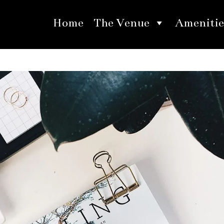
Home
The Venue
Amenitie
ur Summer Wedding