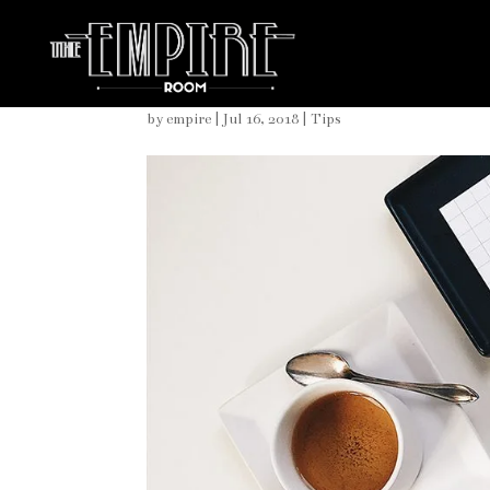
Nautical Details for Yo
by
empire
|
Jul 16, 2018
|
Tips