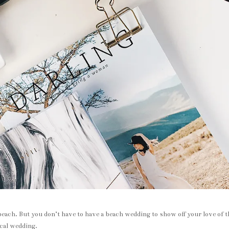
each. But you don’t have to have a beach wedding to show off your love of t
ical wedding.