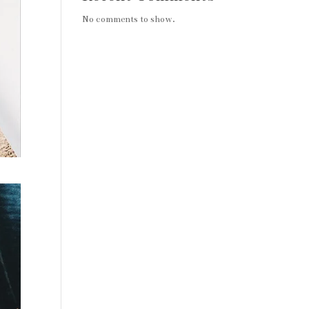
No comments to show.