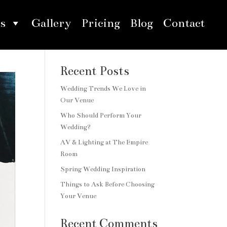
s
Gallery
Pricing
Blog
Contact
Search
Recent Posts
Wedding Trends We Love in
Our Venue
Who Should Perform Your
Wedding?
AV & Lighting at The Empire
Room
Spring Wedding Inspiration
Things to Ask Before Choosing
Your Venue
Recent Comments