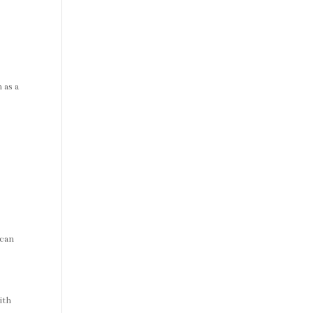
 as a
 can
ith