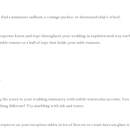
find a miniature sailboat, a vintage anchor, or destressed ship’s wheel.
corporate knots and rope throughout your wedding in sophisticated way such
able runner or a ball of rope that holds your table runners.
r
g the water to your wedding stationery with subtle watercolor accents. You
thing different? Try marbling with ink and water.
terpieces on your reception tables in leu of flowers or create faux sea glass w