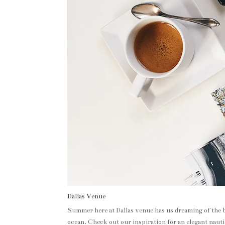
Dallas Venue
Summer here at Dallas venue has us dreaming of the b
ocean. Check out our inspiration for an elegant naut