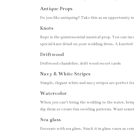
Antique Props
Do you like antiquing? Take this as an opportunity to 
Knots
Rope is the quintessential nautical prop. You can in
special knot detail on your wedding dress. A knotted t
Driftwood
Driftwood chandelier, drift wood escort cards
Navy & White Stripes
Simple, elegant white and navy stripes are perfect fo
Watercolor
When you can’t bring the wedding to the water, brin
dip them or create fun swirling patterns. Want some
Sea glass
Decorate with sea glass. Stack it in glass vases as cen