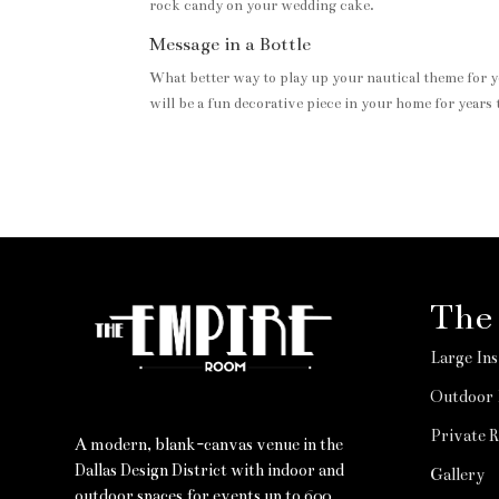
rock candy on your wedding cake.
Message in a Bottle
What better way to play up your nautical theme for you
will be a fun decorative piece in your home for years 
The
Large Ins
Outdoor 
Private 
A modern, blank-canvas venue in the
Dallas Design District with indoor and
Gallery
outdoor spaces for events up to 600