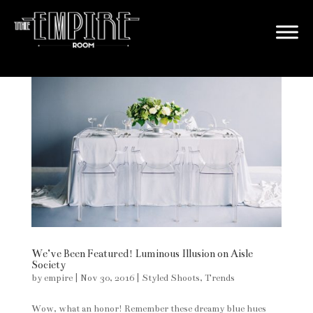
We’ve Been Featured! Luminous Illusion on Aisle
Society
by
empire
|
Nov 30, 2016
|
Styled Shoots
,
Trends
Wow, what an honor! Remember these dreamy blue hues