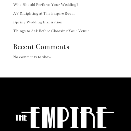
Who Should Perform Your Wedding?
AV & Lighting at The Empire Room
Spring Wedding Inspiration
Things to Ask Before Choosing Your Venue
Recent Comments
No comments to show.