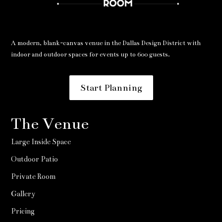
A modern, blank-canvas venue in the Dallas Design District with
indoor and outdoor spaces for events up to 600 guests.
Start Planning
The Venue
Large Inside Space
Outdoor Patio
Private Room
Gallery
Pricing