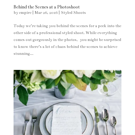
Behind the Scenes at a Photoshoot
by
empire
|
Mar 26, 2016
|
Styled Shoots
Today we’re taking you behind the scenes for a peek into the
other side of a professional styled shoot. While everything
comes out gorgeously in the photos, you might be surprised
to know there’s a lot of chaos behind the scenes to achieve
stunning...