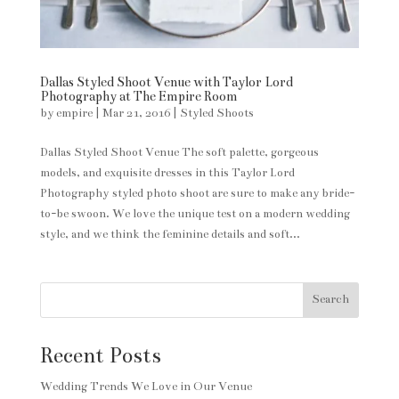
Dallas Styled Shoot Venue with Taylor Lord
Photography at The Empire Room
by
empire
|
Mar 21, 2016
|
Styled Shoots
Dallas Styled Shoot Venue The soft palette, gorgeous
models, and exquisite dresses in this Taylor Lord
Photography styled photo shoot are sure to make any bride-
to-be swoon. We love the unique test on a modern wedding
style, and we think the feminine details and soft...
Search
Recent Posts
Wedding Trends We Love in Our Venue