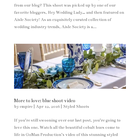
from our blog? This shoot was picked up by one of our
favorite bloggers, Hey Wedding Lady… and then featured on
Aisle Society! As an exquisitely curated collection of
wedding industry trends, Aisle Society is a...
More to love: blue shoot video
by
empire
|
Apr 12, 2016
|
Styled Shoots
If you’re still swooning over our last post, you’re going to
love this one. Watch all the beautiful cobalt hues come to
life in GoMan Production’s video of this stunning styled