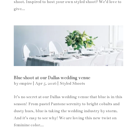
shoot. Inspired to host your own styled shoot? We’d love to
give...
Blue shoot at our Dallas wedding venue
by
empire
|
Apr 5, 2016
|
Styled Shoots
It’s no secret at our Dallas wedding venue that blue is in this
season! From pastel Pantone serenity to bright cobalts and
dusty hues, blue is taking the wedding industry by storm.
And it’s easy to see why! We are loving this new twist on
feminine color...