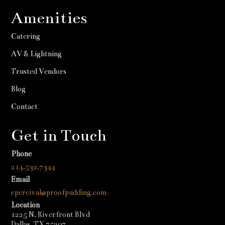
Amenities
Catering
AV & Lightning
Trusted Vendors
Blog
Contact
Get in Touch
Phone
214.532.7344
Email
cpercival@proofpudding.com
Location
1225 N. Riverfront Blvd
Dallas, TX 75207