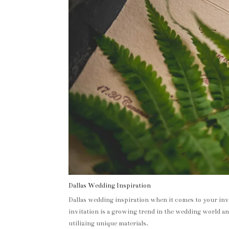
Dallas Wedding Inspiration
Dallas wedding inspiration when it comes to your invi
invitation is a growing trend in the wedding world an
utilizing unique materials.