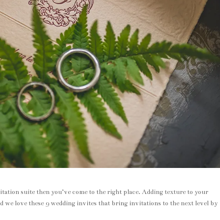
tation suite then you’ve come to the right place. Adding texture to your
d we love these 9 wedding invites that bring invitations to the next level by