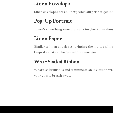
Linen Envelope
Linen envelopes are an unexpected surprise to get in 
Pop-Up Portrait
There’s something romantic and storybook like about h
Linen Paper
Similar to linen envelopes, printing the invite on lin
keepsake that can be framed for memories.
Wax-Sealed Ribbon
What’s as luxurious and feminine as an invitation wra
your guests breath away.