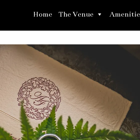
Home
The Venue
Amenitie
ites Utilizing Unique Materials