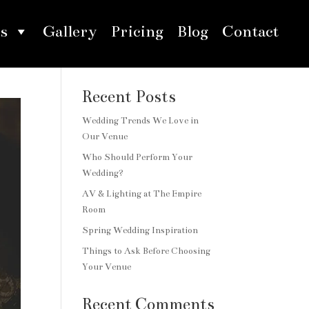
s
Gallery
Pricing
Blog
Contact
Search
Recent Posts
Wedding Trends We Love in
Our Venue
Who Should Perform Your
Wedding?
AV & Lighting at The Empire
Room
Spring Wedding Inspiration
Things to Ask Before Choosing
Your Venue
Recent Comments