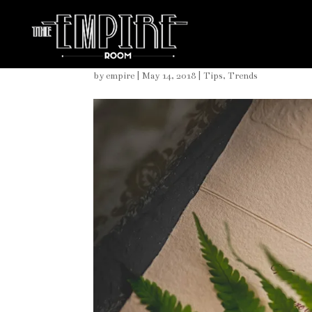
9 Next-Level Wedding Inv
by
empire
|
May 14, 2018
|
Tips
,
Trends