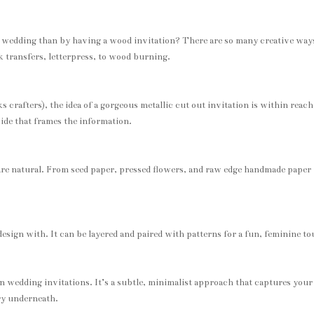
e wedding than by having a wood invitation? There are so many creative way
k transfers, letterpress, to wood burning.
crafters), the idea of a gorgeous metallic cut out invitation is within reach.
nside that frames the information.
are natural. From seed paper, pressed flowers, and raw edge handmade paper
design with. It can be layered and paired with patterns for a fun, feminine t
in wedding invitations. It’s a subtle, minimalist approach that captures your
ery underneath.