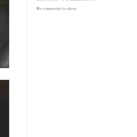
No comments to show.