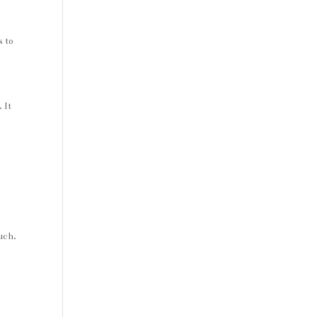
s to
 It
ouch.