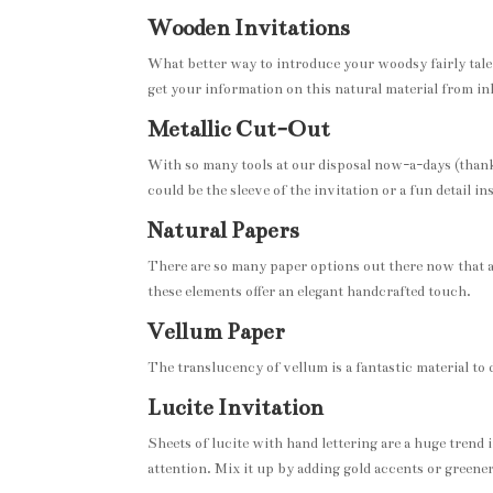
Wooden Invitations
What better way to introduce your woodsy fairly tal
get your information on this natural material from in
Metallic Cut-Out
With so many tools at our disposal now-a-days (thanks 
could be the sleeve of the invitation or a fun detail i
Natural Papers
There are so many paper options out there now that 
these elements offer an elegant handcrafted touch.
Vellum Paper
The translucency of vellum is a fantastic material to 
Lucite Invitation
Sheets of lucite with hand lettering are a huge trend 
attention. Mix it up by adding gold accents or green