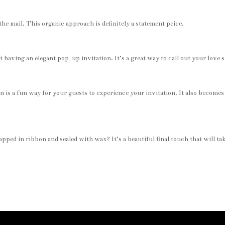
the mail. This organic approach is definitely a statement peice.
aving an elegant pop-up invitation. It’s a great way to call out your love s
en is a fun way for your guests to experience your invitation. It also becomes
pped in ribbon and sealed with wax? It’s a beautiful final touch that will ta