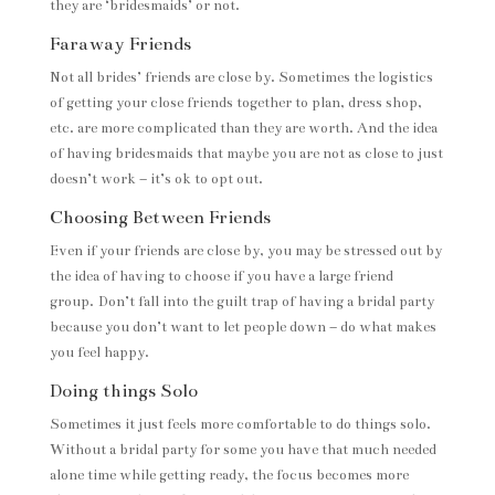
they are ‘bridesmaids’ or not.
Faraway Friends
Not all brides’ friends are close by. Sometimes the logistics
of getting your close friends together to plan, dress shop,
etc. are more complicated than they are worth. And the idea
of having bridesmaids that maybe you are not as close to just
doesn’t work – it’s ok to opt out.
Choosing Between Friends
Even if your friends are close by, you may be stressed out by
the idea of having to choose if you have a large friend
group. Don’t fall into the guilt trap of having a bridal party
because you don’t want to let people down – do what makes
you feel happy.
Doing things Solo
Sometimes it just feels more comfortable to do things solo.
Without a bridal party for some you have that much needed
alone time while getting ready, the focus becomes more