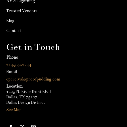
AV & Lightning
Trusted Vendors
Blog
Contact
Get in Touch
Phone
214.532.7344
Email
cpercival@proofpudding.com
Location
1225 N. Riverfront Blvd
Dallas, TX 75207
Dallas Design District
See Map