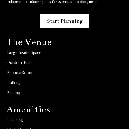
indoor and outdoor spaces for events up to 600 guests.
Start Planning
The Venue
Large Inside Space
Outdoor Patio
Private Room
Gallery
Pricing
Amenities
Catering