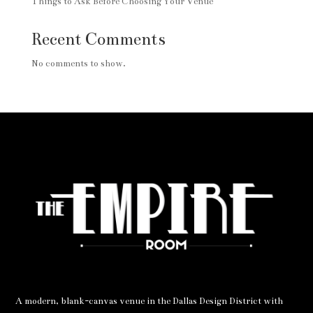
Things to Ask Before Choosing Your Venue
Recent Comments
No comments to show.
A modern, blank-canvas venue in the Dallas Design District with