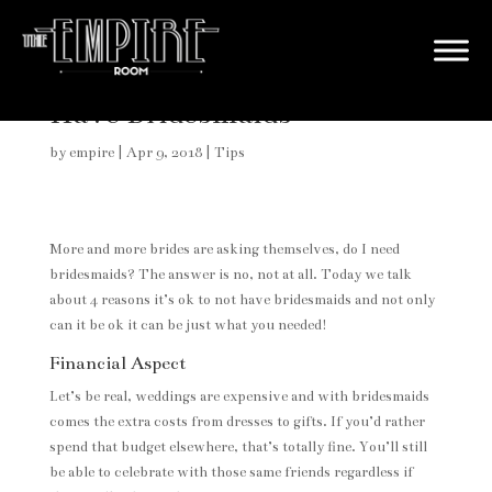
4 Reasons It’s OK to NOT
Have Bridesmaids
by
empire
|
Apr 9, 2018
|
Tips
More and more brides are asking themselves, do I need
bridesmaids? The answer is no, not at all. Today we talk
about 4 reasons it’s ok to not have bridesmaids and not only
can it be ok it can be just what you needed!
Financial Aspect
Let’s be real, weddings are expensive and with bridesmaids
comes the extra costs from dresses to gifts. If you’d rather
spend that budget elsewhere, that’s totally fine. You’ll still
be able to celebrate with those same friends regardless if