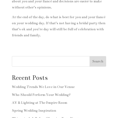
about you and your fiancé and decisions are easier to make
without other’s opinions.
At the end of the day, do what is best for you and your fiancé
on your wedding day. If that’s not having a bridal party then
that’s ok and you’re day will still be full of celebration with
friends and family.
Search
Recent Posts
Wedding Trends We Love in Our Venue
Who Should Perform Your Wedding?
AV & Lighting at The Empire Room
Spring Wedding Inspiration