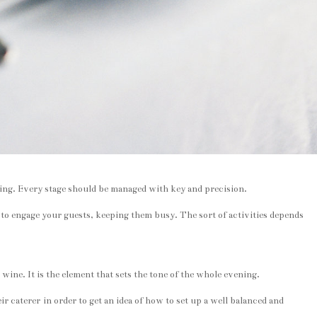
edding. Every stage should be managed with key and precision.
t to engage your guests, keeping them busy. The sort of activities depends
wine. It is the element that sets the tone of the whole evening.
r caterer in order to get an idea of how to set up a well balanced and