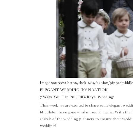
Image sources: http://thekit.ca/fashion/pippa-mid
ELEGANT WEDDING INSPIRATION
7 Ways You Can Pull Off a Royal Wedding:
This week we are excited to share some elegant wedd
Middleton have gone viral on social media. With the h
search of the wedding planners to ensure their weddin
wedding!