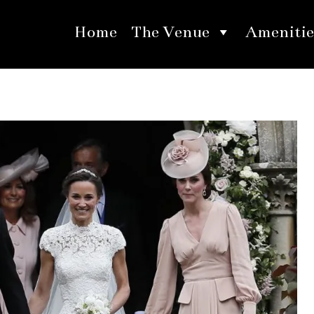
Home
The Venue
Amenitie
 Wedding Inspirations