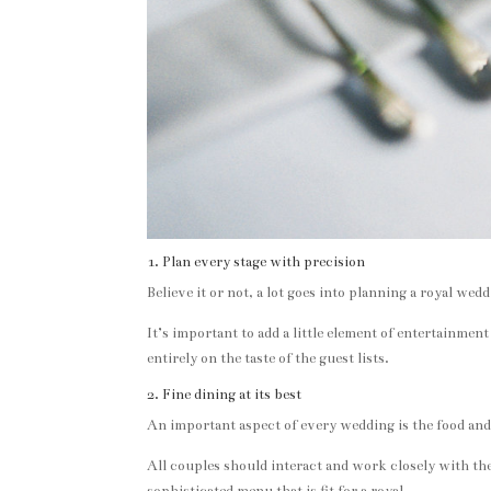
1. Plan every stage with precision
Believe it or not, a lot goes into planning a royal w
It’s important to add a little element of entertainmen
entirely on the taste of the guest lists.
2. Fine dining at its best
An important aspect of every wedding is the food and 
All couples should interact and work closely with thei