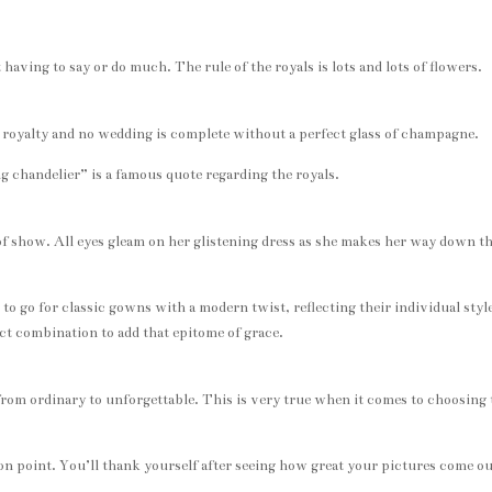
having to say or do much. The rule of the royals is lots and lots of flowers.
o royalty and no wedding is complete without a perfect glass of champagne.
g chandelier” is a famous quote regarding the royals.
r of show. All eyes gleam on her glistening dress as she makes her way down t
to go for classic gowns with a modern twist, reflecting their individual styl
fect combination to add that epitome of grace.
rom ordinary to unforgettable. This is very true when it comes to choosing 
 on point. You’ll thank yourself after seeing how great your pictures come ou