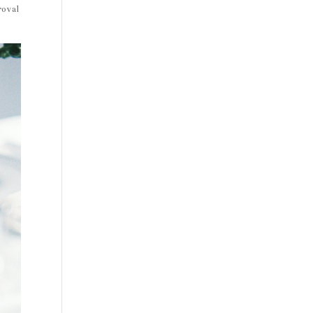
roval