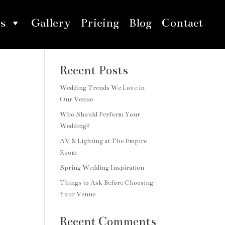
s
Gallery
Pricing
Blog
Contact
Search
Recent Posts
Wedding Trends We Love in
Our Venue
Who Should Perform Your
Wedding?
AV & Lighting at The Empire
Room
Spring Wedding Inspiration
Things to Ask Before Choosing
Your Venue
Recent Comments