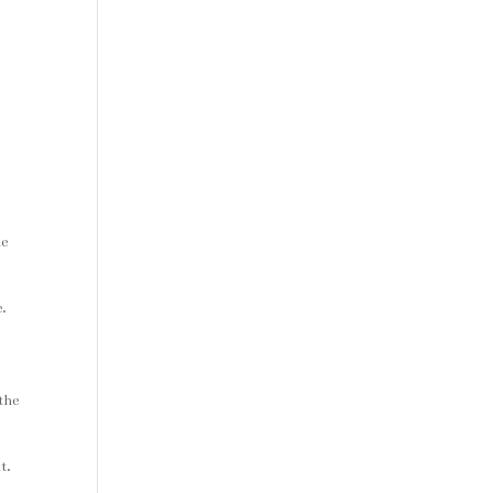
he
e.
the
t.