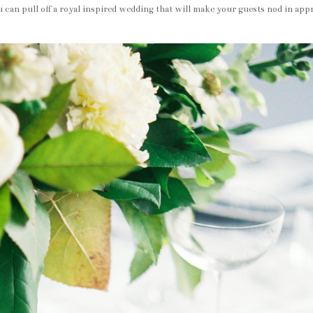
 can pull off a royal inspired wedding that will make your guests nod in app