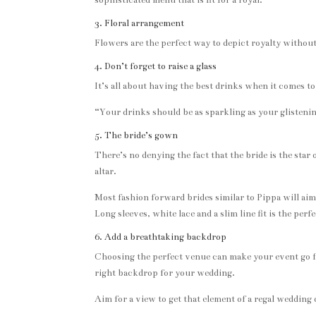
sophisticated menu that is fit for a royal.
3. Floral arrangement
Flowers are the perfect way to depict royalty without 
4. Don’t forget to raise a glass
It’s all about having the best drinks when it comes t
“Your drinks should be as sparkling as your glistenin
5. The bride’s gown
There’s no denying the fact that the bride is the sta
altar.
Most fashion forward brides similar to Pippa will aim 
Long sleeves, white lace and a slim line fit is the per
6. Add a breathtaking backdrop
Choosing the perfect venue can make your event go f
right backdrop for your wedding.
Aim for a view to get that element of a regal wedding