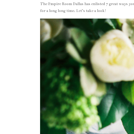
The Empire Room Dallas has enlisted 7 great ways you
for a long long time. Let’s take a look!