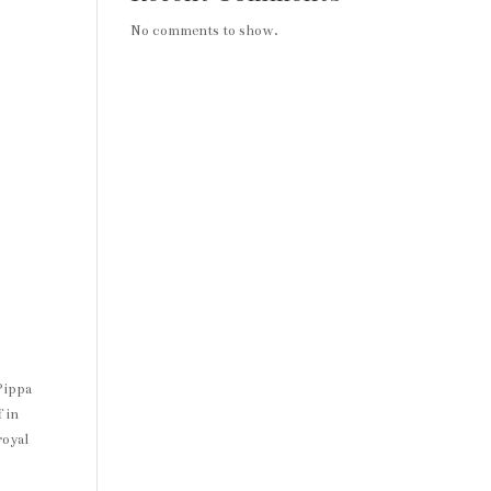
No comments to show.
Pippa
 in
royal