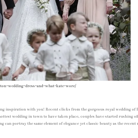
dleton-wedding-dress-and-what-kate-wore/
ing inspiration with you! Recent clicks from the gorgeous royal wedding of 
ottest wedding in town to have taken place, couples have started rushing off
g can portray the same element of elegance yet classic beauty as the recent 