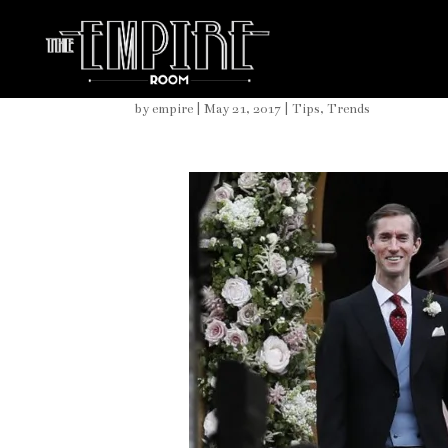
Pippa Middleton Elegant
by
empire
|
May 21, 2017
|
Tips
,
Trends