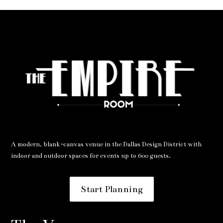
A modern, blank-canvas venue in the Dallas Design District with
indoor and outdoor spaces for events up to 600 guests.
Start Planning