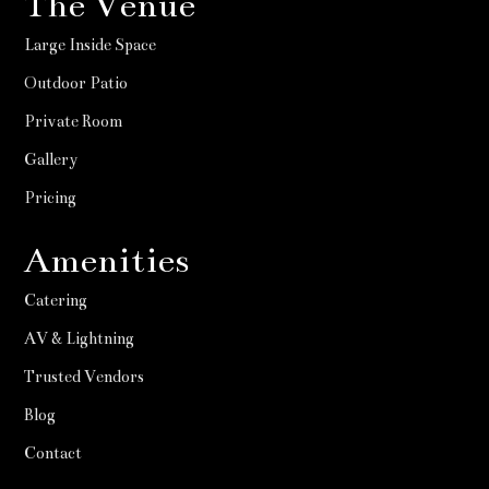
The Venue
Large Inside Space
Outdoor Patio
Private Room
Gallery
Pricing
Amenities
Catering
AV & Lightning
Trusted Vendors
Blog
Contact