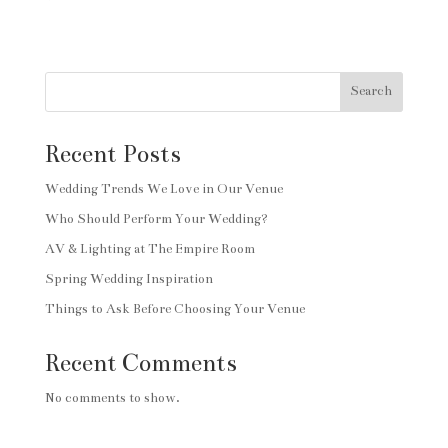
Search
Recent Posts
Wedding Trends We Love in Our Venue
Who Should Perform Your Wedding?
AV & Lighting at The Empire Room
Spring Wedding Inspiration
Things to Ask Before Choosing Your Venue
Recent Comments
No comments to show.