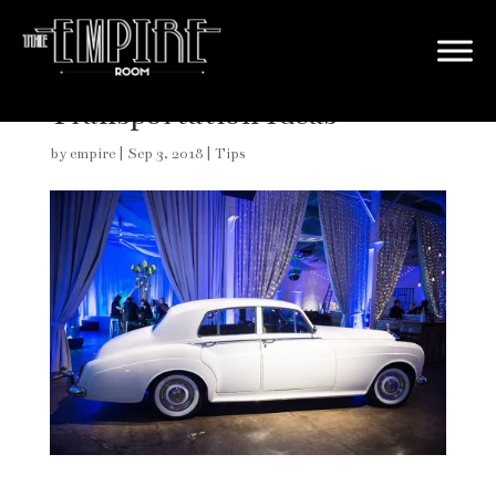
Creative Wedding Getaway
Transportation Ideas
by
empire
|
Sep 3, 2018
|
Tips