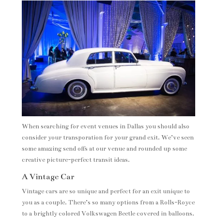
When searching for event venues in Dallas you should also
consider your transporation for your grand exit. We’ve seen
some amazing send offs at our venue and rounded up some
creative picture-perfect transit ideas.
A Vintage Car
Vintage cars are so unique and perfect for an exit unique to
you as a couple. There’s so many options from a Rolls-Royce
to a brightly colored Volkswagen Beetle covered in balloons.