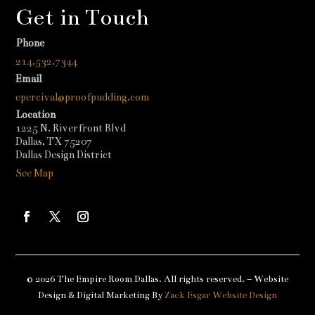
Get in Touch
Phone
214.532.7344
Email
cpercival@proofpudding.com
Location
1225 N. Riverfront Blvd
Dallas, TX 75207
Dallas Design District
See Map
© 2026 The Empire Room Dallas. All rights reserved. – Website
Design & Digital Marketing By
Zack Esgar Website Design