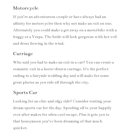
Motorcycle
If you’re an adventurous couple or have always had an
affinity for motorcycles then why not make an exit on one.
Alternately you could make a get away on a motorbike with a
buggy or a Vespa. The bride will look gorgeous with her veil
and dress flowing in the wind.
Carriage
Who said you had to make an exit in a car? You can create a
romantic exit in a horse-drawn carriage. It’s the perfect
ending to a fairytale wedding day and will make for some
great photos as you ride off through the city.
Sports Car
Looking for an chic and edgy ride? Consider renting your
dream sports car for the day. Speeding off to your happily
ever after makes for ultra cool escape. Plus it gets you to
that honeymoon you’ve been dreaming of that much
quicker.