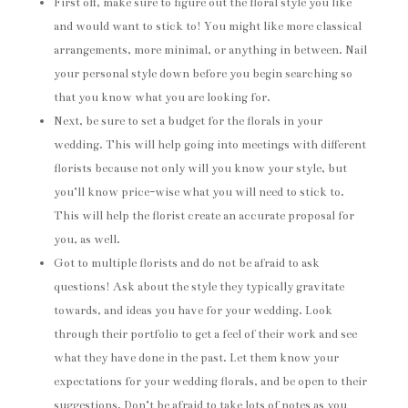
First off, make sure to figure out the floral style you like
and would want to stick to! You might like more classical
arrangements, more minimal, or anything in between. Nail
your personal style down before you begin searching so
that you know what you are looking for.
Next, be sure to set a budget for the florals in your
wedding. This will help going into meetings with different
florists because not only will you know your style, but
you’ll know price-wise what you will need to stick to.
This will help the florist create an accurate proposal for
you, as well.
Got to multiple florists and do not be afraid to ask
questions! Ask about the style they typically gravitate
towards, and ideas you have for your wedding. Look
through their portfolio to get a feel of their work and see
what they have done in the past. Let them know your
expectations for your wedding florals, and be open to their
suggestions. Don’t be afraid to take lots of notes as you