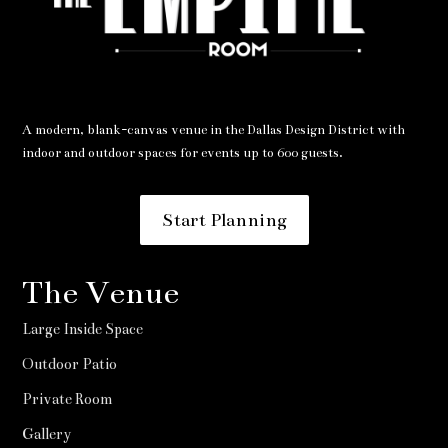
A modern, blank-canvas venue in the Dallas Design District with
indoor and outdoor spaces for events up to 600 guests.
Start Planning
The Venue
Large Inside Space
Outdoor Patio
Private Room
Gallery