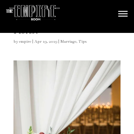
How to Choose the Perfect
Florist
by
empire
|
Apr 19, 2019
|
Marriage
,
Tips