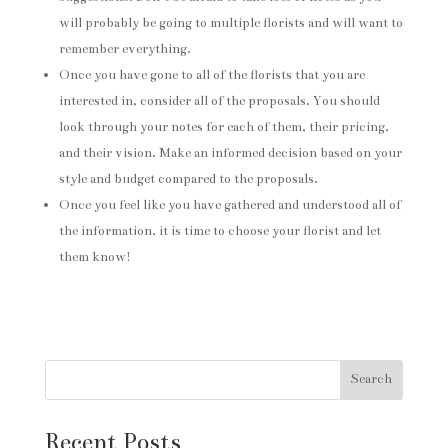
will probably be going to multiple florists and will want to
remember everything.
Once you have gone to all of the florists that you are
interested in, consider all of the proposals. You should
look through your notes for each of them, their pricing,
and their vision. Make an informed decision based on your
style and budget compared to the proposals.
Once you feel like you have gathered and understood all of
the information, it is time to choose your florist and let
them know!
Search
Recent Posts