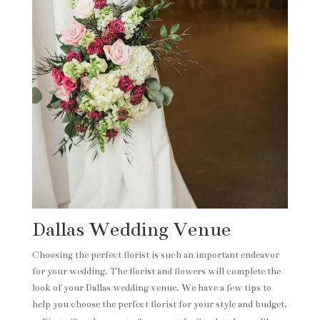
Dallas Wedding Venue
Choosing the perfect florist is such an important endeavor
for your wedding. The florist and flowers will complete the
look of your Dallas wedding venue. We have a few tips to
help you choose the perfect florist for your style and budget.