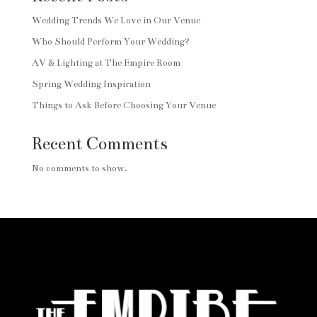
Wedding Trends We Love in Our Venue
Who Should Perform Your Wedding?
AV & Lighting at The Empire Room
Spring Wedding Inspiration
Things to Ask Before Choosing Your Venue
Recent Comments
No comments to show.