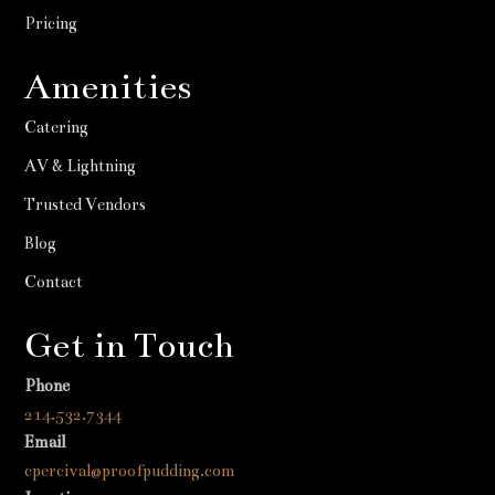
Pricing
Amenities
Catering
AV & Lightning
Trusted Vendors
Blog
Contact
Get in Touch
Phone
214.532.7344
Email
cpercival@proofpudding.com