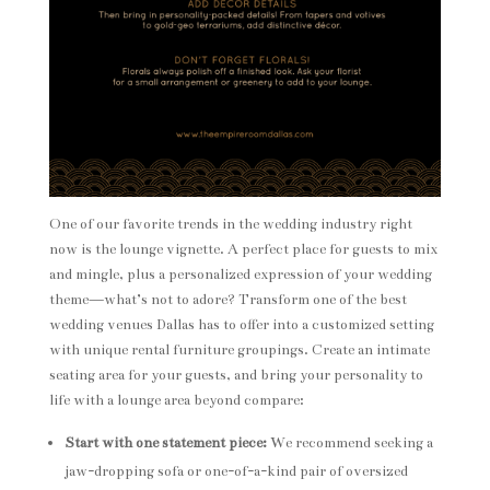
One of our favorite trends in the wedding industry right
now is the lounge vignette. A perfect place for guests to mix
and mingle, plus a personalized expression of your wedding
theme—what’s not to adore? Transform one of the best
wedding venues Dallas has to offer into a customized setting
with unique rental furniture groupings. Create an intimate
seating area for your guests, and bring your personality to
life with a lounge area beyond compare:
Start with one statement piece:
We recommend seeking a
jaw-dropping sofa or one-of-a-kind pair of oversized