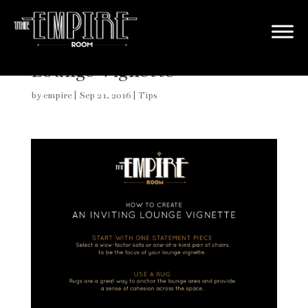
How to Create an Inviting
Lounge Vignette
by
empire
|
Sep 21, 2016
|
Tips