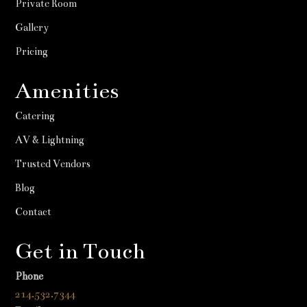
Private Room
Gallery
Pricing
Amenities
Catering
AV & Lightning
Trusted Vendors
Blog
Contact
Get in Touch
Phone
214.532.7344