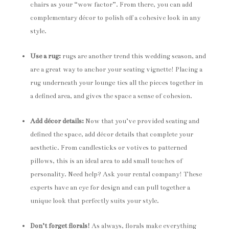
chairs as your “wow factor”. From there, you can add
complementary décor to polish off a cohesive look in any
style.
Use a rug:
rugs are another trend this wedding season, and
are a great way to anchor your seating vignette! Placing a
rug underneath your lounge ties all the pieces together in
a defined area, and gives the space a sense of cohesion.
Add décor details:
Now that you’ve provided seating and
defined the space, add décor details that complete your
aesthetic. From candlesticks or votives to patterned
pillows, this is an ideal area to add small touches of
personality. Need help? Ask your rental company! These
experts have an eye for design and can pull together a
unique look that perfectly suits your style.
Don’t forget florals!
As always, florals make everything