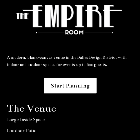
A modern, blank-canvas venue in the Dallas Design District with
indoor and outdoor spaces for events up to 600 guests.
Start Planning
The Venue
Large Inside Space
Outdoor Patio