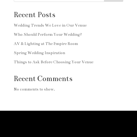
Recent Posts
Wedding Trends We Love in Our Venue
Who Should Perform Your Wedding?
AV & Lighting at The Empire Room
Spring Wedding Inspiration
Things to Ask Before Choosing Your Venue
Recent Comments
No comments to show.