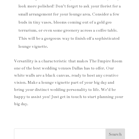
look more polished! Don’t forget to ask your florist for a
small arrangement for your lounge area. Consider a few
buds in tiny vases, blooms coming out of a gold geo
terrarium, or even some greenery across a coffee table.
This will be a gorgeous way to finish off a sophisticated
lounge vignette.
Versatility is a characteristic that makes The Empire Room
one of the best wedding venues Dallas has to offer. Our
white walls are a black canvas, ready to host any creative
vision. Make a lounge vignette part of your big day and
bring your distinct wedding personality to life. We’d be
happy to assist you! Just get in touch to start planning your
big day.
Search