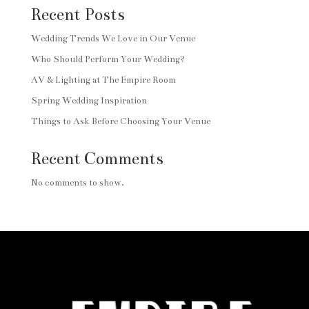
Recent Posts
Wedding Trends We Love in Our Venue
Who Should Perform Your Wedding?
AV & Lighting at The Empire Room
Spring Wedding Inspiration
Things to Ask Before Choosing Your Venue
Recent Comments
No comments to show.