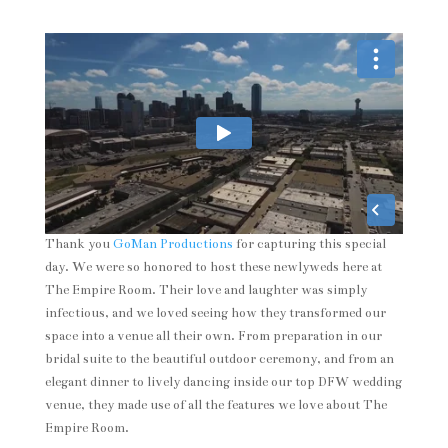
Thank you
GoMan Productions
for capturing this special
day. We were so honored to host these newlyweds here at
The Empire Room. Their love and laughter was simply
infectious, and we loved seeing how they transformed our
space into a venue all their own. From preparation in our
bridal suite to the beautiful outdoor ceremony, and from an
elegant dinner to lively dancing inside our top DFW wedding
venue, they made use of all the features we love about The
Empire Room.