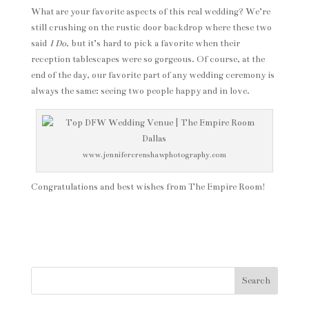
What are your favorite aspects of this real wedding? We’re
still crushing on the rustic door backdrop where these two
said
I Do
, but it’s hard to pick a favorite when their
reception tablescapes were so gorgeous. Of course, at the
end of the day, our favorite part of any wedding ceremony is
always the same: seeing two people happy and in love.
www.jennifercrenshawphotography.com
Congratulations and best wishes from The Empire Room!
Search