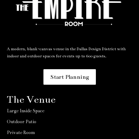
A modern, blank-canvas venue in the Dallas Design District with
indoor and outdoor spaces for events up to 600 guests.
Start Planning
The Venue
Large Inside Space
Outdoor Patio
Private Room