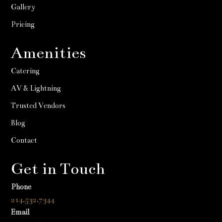
Gallery
Pricing
Amenities
Catering
AV & Lightning
Trusted Vendors
Blog
Contact
Get in Touch
Phone
214.532.7344
Email