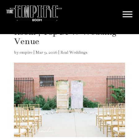
Real Wedding at The Empire
Room | Top DFW Wedding
Venue
by
empire
|
Mar 9, 2016
|
Real Weddings