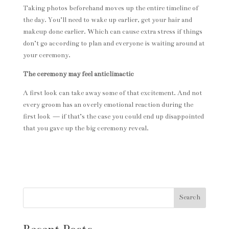
Taking photos beforehand moves up the entire timeline of
the day. You’ll need to wake up earlier, get your hair and
makeup done earlier. Which can cause extra stress if things
don’t go according to plan and everyone is waiting around at
your ceremony.
The ceremony may feel anticlimactic
A first look can take away some of that excitement. And not
every groom has an overly emotional reaction during the
first look — if that’s the case you could end up disappointed
that you gave up the big ceremony reveal.
Search