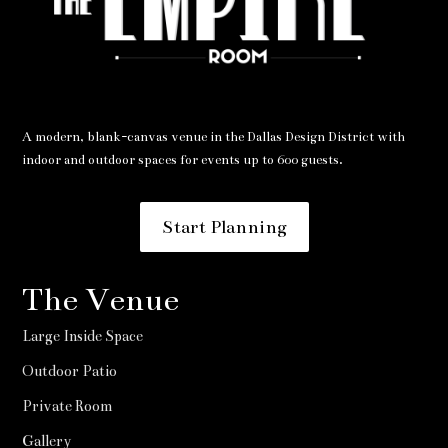
A modern, blank-canvas venue in the Dallas Design District with
indoor and outdoor spaces for events up to 600 guests.
Start Planning
The Venue
Large Inside Space
Outdoor Patio
Private Room
Gallery