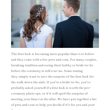
The first look is becoming more popular than ever before
and they come with a few pros and cons. For many couples,
breaking tradition and seeing their hubby or bride-to-be
before the ceremony is still a no-no. Some stating
they simply want to save the surprise of the first look for
the walk down the aisle. If you’re a bride-to-be, you’ve
probably asked yourself if a first look is worth the pre-
ceremony photo ops, or if it will spoil the surprise of
meeting your fiancé at the altar. We have put together a list
of pros and cons to help you decide if it’s for you and your