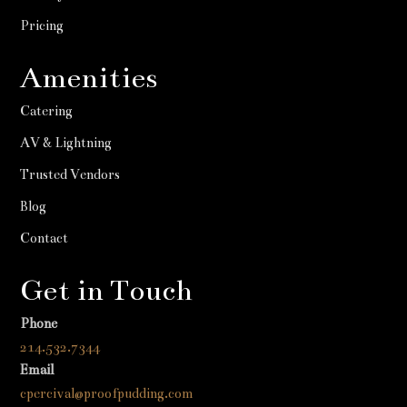
Pricing
Amenities
Catering
AV & Lightning
Trusted Vendors
Blog
Contact
Get in Touch
Phone
214.532.7344
Email
cpercival@proofpudding.com