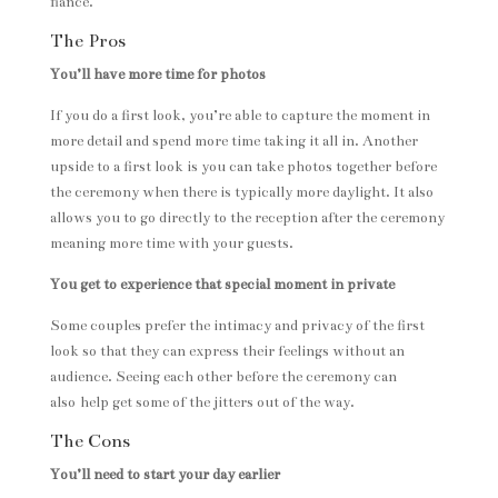
fiancé.
The Pros
You’ll have more time for photos
If you do a first look, you’re able to capture the moment in
more detail and spend more time taking it all in. Another
upside to a first look is you can take photos together before
the ceremony when there is typically more daylight. It also
allows you to go directly to the reception after the ceremony
meaning more time with your guests.
You get to experience that special moment in private
Some couples prefer the intimacy and privacy of the first
look so that they can express their feelings without an
audience. Seeing each other before the ceremony can
also help get some of the jitters out of the way.
The Cons
You’ll need to start your day earlier