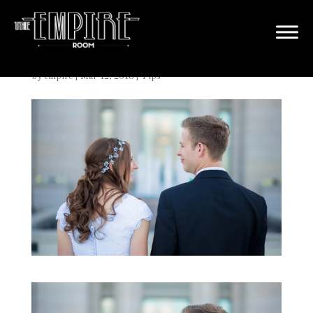
Should I Do a First Look?
by
empire
|
Mar 12, 2018
|
Tips