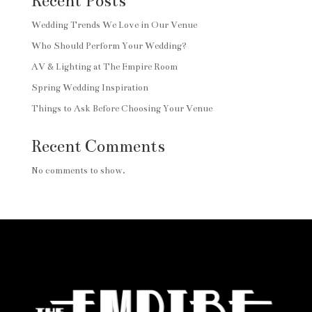
Recent Posts
Wedding Trends We Love in Our Venue
Who Should Perform Your Wedding?
AV & Lighting at The Empire Room
Spring Wedding Inspiration
Things to Ask Before Choosing Your Venue
Recent Comments
No comments to show.